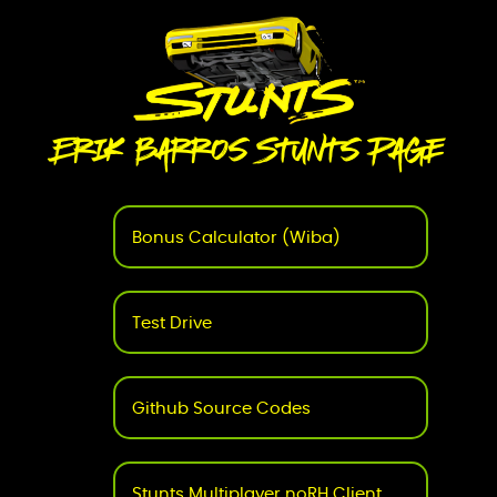
Erik Barros Stunts Page
Bonus Calculator (Wiba)
Test Drive
Github Source Codes
Stunts Multiplayer noRH Client