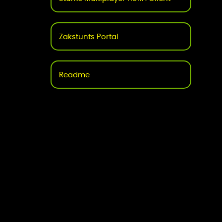
Zakstunts Portal
Readme